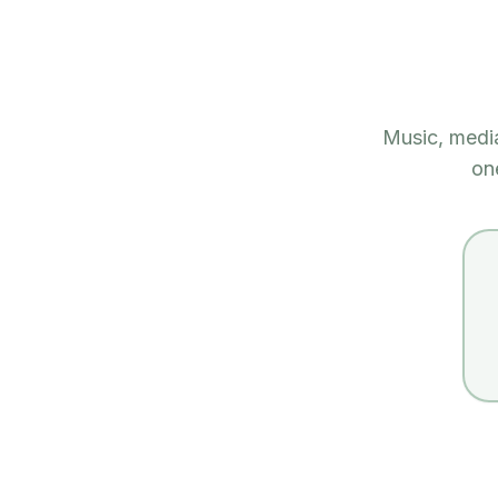
Music, medi
on