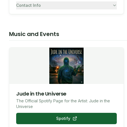
Contact Info
7082430557
SMS
Music and Events
Jude in the Universe
The Official Spotify Page for the Artist: Jude in the
Universe
Spotify