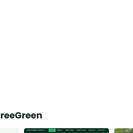
hreeGreen