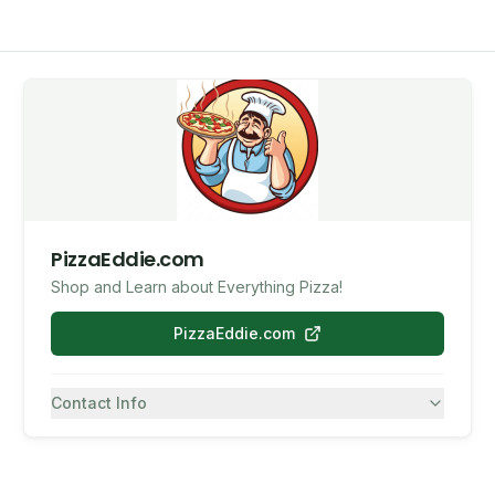
PizzaEddie.com
Shop and Learn about Everything Pizza!
PizzaEddie.com
Contact Info
7082430557
SMS