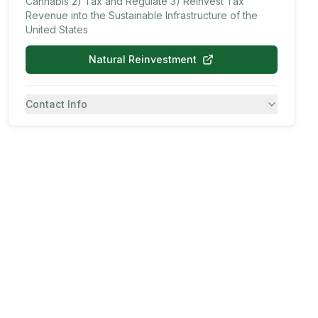
Cannabis 2) Tax and Regulate 3) Reinvest Tax
Revenue into the Sustainable Infrastructure of the
United States
Natural Reinvestment
Contact Info
7082430557
SMS