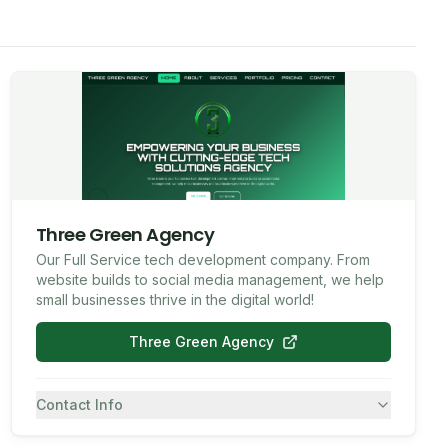
Three Green Agency
Our Full Service tech development company. From
website builds to social media management, we help
small businesses thrive in the digital world!
Three Green Agency
Contact Info