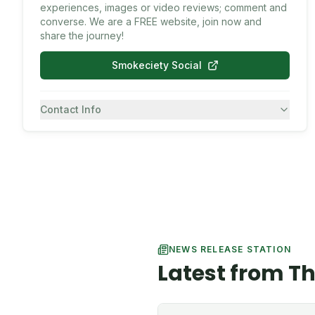
experiences, images or video reviews; comment and
converse. We are a FREE website, join now and
share the journey!
Smokeciety Social
Contact Info
7082430557
SMS
NEWS RELEASE STATION
Latest from T