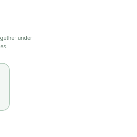
gether under
es.