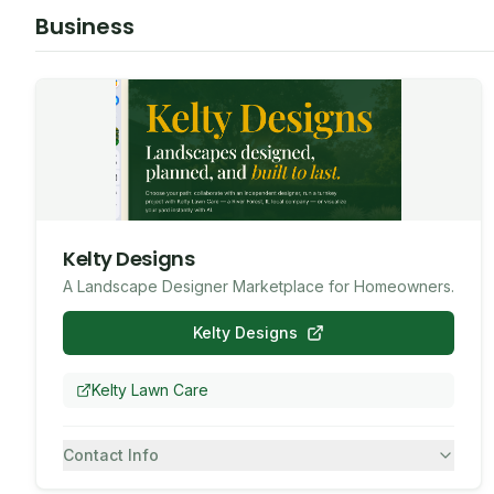
Business
Kelty Designs
A Landscape Designer Marketplace for Homeowners.
Kelty Designs
Kelty Lawn Care
Contact Info