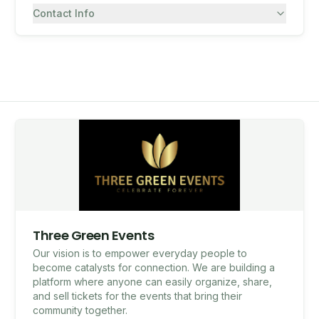
Contact Info
7082430557
SMS
Three Green Events
Our vision is to empower everyday people to
become catalysts for connection. We are building a
platform where anyone can easily organize, share,
and sell tickets for the events that bring their
community together.