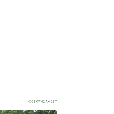
03:07:43 AM
CST