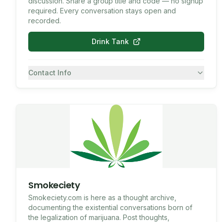
discussion. Share a group title and code — no signup
required. Every conversation stays open and
recorded.
Drink Tank
Contact Info
7082430557
SMS
Smokeciety
Smokeciety.com is here as a thought archive,
documenting the existential conversations born of
the legalization of marijuana. Post thoughts,