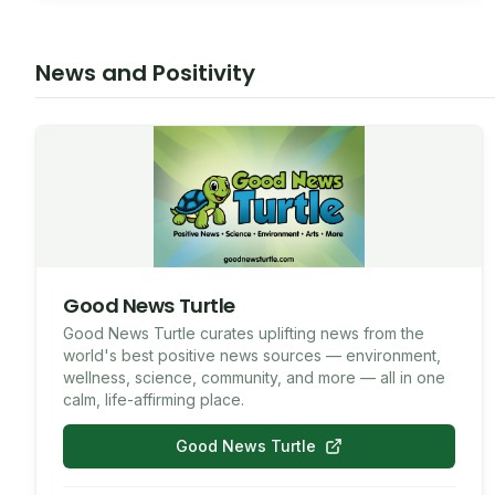
7087714880
SMS
News and Positivity
Good News Turtle
Good News Turtle curates uplifting news from the
world's best positive news sources — environment,
wellness, science, community, and more — all in one
calm, life-affirming place.
Good News Turtle