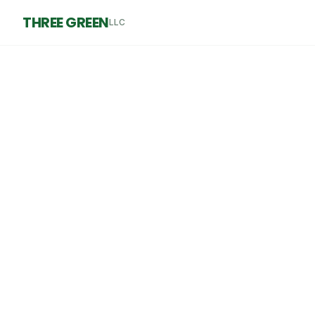
THREE GREEN
LLC