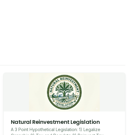
Natural Reinvestment Legislation
A 3 Point Hypothetical Legislation: 1) Legalize