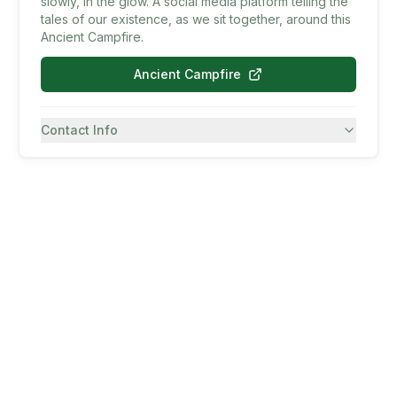
slowly, in the glow. A social media platform telling the
tales of our existence, as we sit together, around this
Ancient Campfire.
Ancient Campfire
Contact Info
7082430557
SMS