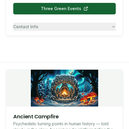
Three Green Events
Contact Info
7082430557
SMS
Ancient Campfire
Psychedelic turning points in human history — told