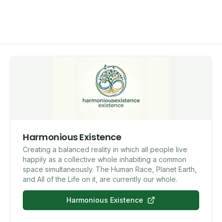
Harmonious Existence
Creating a balanced reality in which all people live
happily as a collective whole inhabiting a common
space simultaneously. The Human Race, Planet Earth,
and All of the Life on it, are currently our whole.
Harmonious Existence