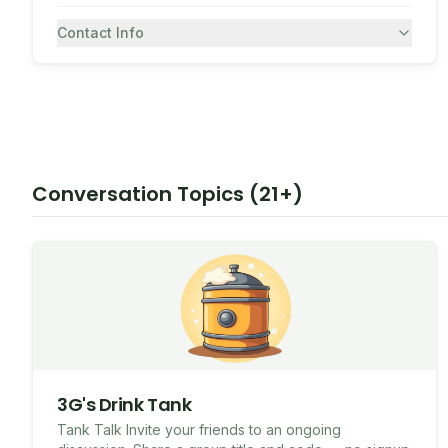
Contact Info
7082430557
SMS
Conversation Topics (21+)
3G's Drink Tank
Tank Talk Invite your friends to an ongoing