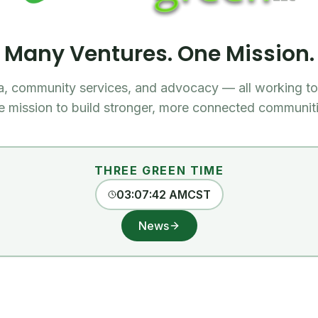
Many Ventures. One Mission.
a, community services, and advocacy — all working to
e mission to build stronger, more connected communiti
THREE GREEN TIME
03:07:43 AM
CST
News